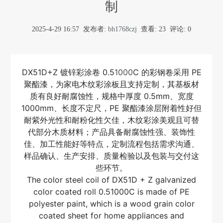
制
2025-4-29 16:57
发布者:
bh1768czj
查看:
23
评论: 0
DX51D+Z 镀锌彩涂卷 0.5
1000
C 的彩钢卷采用 PE
聚酯漆，为家电木纹彩涂板且支持定制，其基板材
质有良好耐腐蚀性，规格中厚度 0.5mm、宽度
1000mm、长度不定尺，PE 聚酯漆涂层附着性好但
耐紫外光性和耐粉化性欠佳，木纹彩涂美观且可替
代部分木质材料；产品具备耐腐蚀性强、装饰性
佳、加工性能好等特点，定制流程包括需求沟通、
样品确认、生产安排、质量检验以及包装与交付这
些环节。
The color steel coil of DX51D + Z galvanized
color coated roll 0.51000C is made of PE
polyester paint, which is a wood grain color
coated sheet for home appliances and