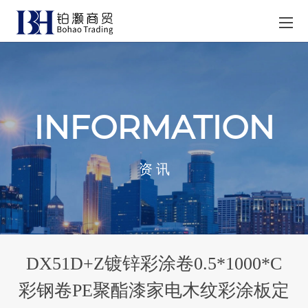
INFORMATION
资 讯
DX51D+Z镀锌彩涂卷0.5*1000*C
彩钢卷PE聚酯漆家电木纹彩涂板定