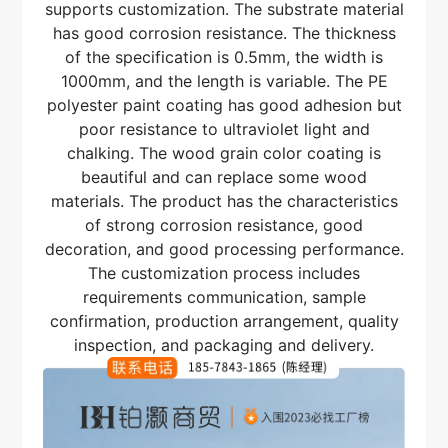
supports customization. The substrate material
has good corrosion resistance. The thickness
of the specification is 0.5mm, the width is
1000mm, and the length is variable. The PE
polyester paint coating has good adhesion but
poor resistance to ultraviolet light and
chalking. The wood grain color coating is
beautiful and can replace some wood
materials. The product has the characteristics
of strong corrosion resistance, good
decoration, and good processing performance.
The customization process includes
requirements communication, sample
confirmation, production arrangement, quality
inspection, and packaging and delivery.