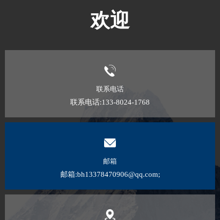
欢迎
联系电话
联系电话:133-8024-1768
邮箱
邮箱:bh13378470906@qq.com;