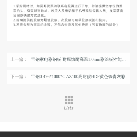
上一篇：
宝钢家电彩钢板 耐腐蚀耐高温1.0mm彩涂板性能稳定 环保氟碳涂层 ...
下一篇：
宝钢0.476*1000*C AZ100高耐候HDP黄色铁青灰彩涂板