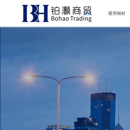
首页
通用钢材