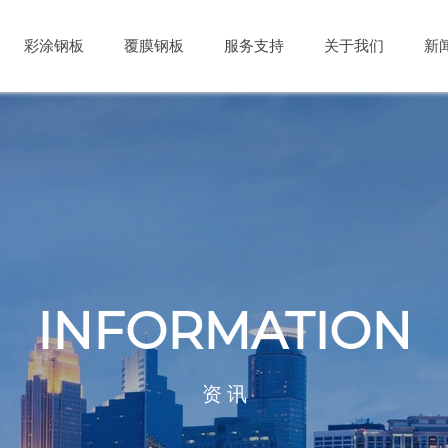
彩涂钢板
覆膜钢板
服务支持
关于我们
新
INFORMATION
资 讯