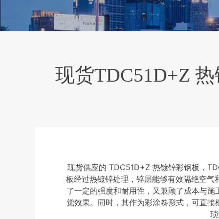
现货TDC51D+Z
现货供应的 TDC51D+Z 热镀锌彩钢板
板经过热镀锌处理，锌层能够有效隔绝空气和
了一定的强度和耐用性，又兼顾了成本与施
觉效果。同时，其作为彩涂卷形式，可直接
琐