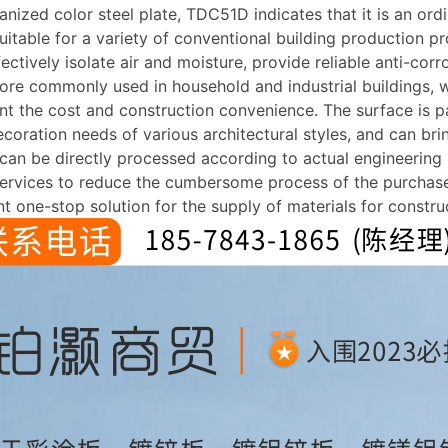
ized color steel plate, TDC51D indicates that it is an ord
table for a variety of conventional building production pr
ectively isolate air and moisture, provide reliable anti-corr
more commonly used in household and industrial buildings, w
unt the cost and construction convenience. The surface is pa
ecoration needs of various architectural styles, and can brin
t can be directly processed according to actual engineering
services to reduce the cumbersome process of the purchaser
t one-stop solution for the supply of materials for construc