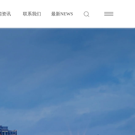
闻资讯
联系我们
最新
NEWS