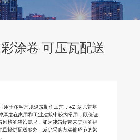
王白彩涂卷 可压瓦配送
，适用于多种常规建筑制作工艺，+Z 意味着基
这种厚度在家用和工业建筑中较为常用，既保证
筑风格的装饰需求，能为建筑物带来美观的视
并且提供配送服务，减少采购方运输环节的繁
 。