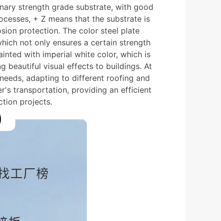
inary strength grade substrate, with good
ocesses, + Z means that the substrate is
osion protection. The color steel plate
hich not only ensures a certain strength
inted with imperial white color, which is
g beautiful visual effects to buildings. At
 needs, adapting to different roofing and
's transportation, providing an efficient
tion projects.