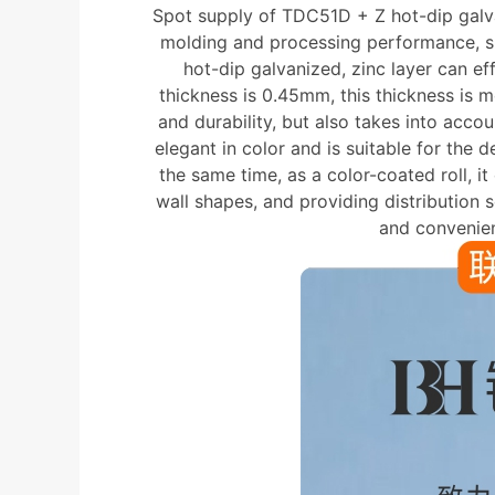
Spot supply of TDC51D + Z hot-dip galvan
molding and processing performance, sui
hot-dip galvanized, zinc layer can eff
thickness is 0.45mm, this thickness is 
and durability, but also takes into acco
elegant in color and is suitable for the d
the same time, as a color-coated roll, i
wall shapes, and providing distribution 
and convenien