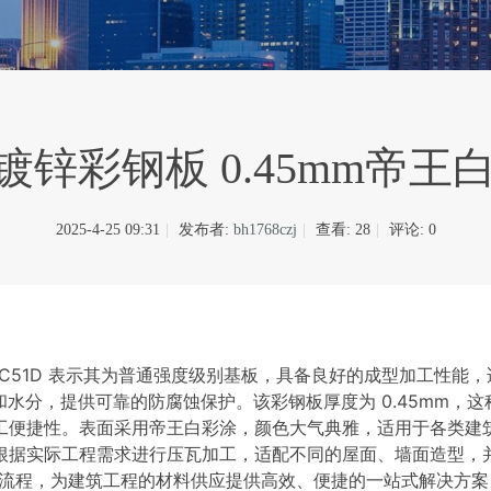
 热镀锌彩钢板 0.45mm帝
2025-4-25 09:31
|
发布者:
bh1768czj
|
查看:
28
|
评论: 0
，TDC51D 表示其为普通强度级别基板，具备良好的成型加工性能
水分，提供可靠的防腐蚀保护。该彩钢板厚度为 0.45mm，
工便捷性。表面采用帝王白彩涂，颜色大气典雅，适用于各类建
根据实际工程需求进行压瓦加工，适配不同的屋面、墙面造型，
流程，为建筑工程的材料供应提供高效、便捷的一站式解决方案