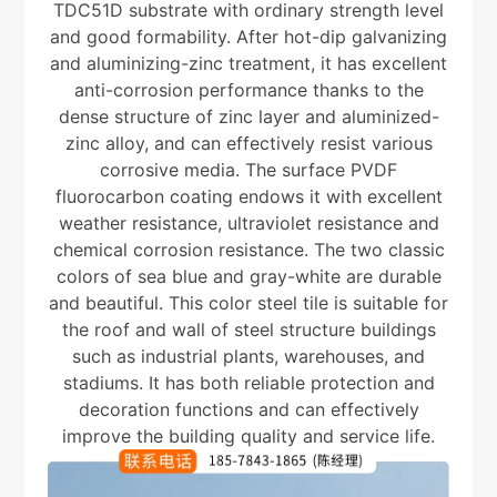
TDC51D substrate with ordinary strength level
and good formability. After hot-dip galvanizing
and aluminizing-zinc treatment, it has excellent
anti-corrosion performance thanks to the
dense structure of zinc layer and aluminized-
zinc alloy, and can effectively resist various
corrosive media. The surface PVDF
fluorocarbon coating endows it with excellent
weather resistance, ultraviolet resistance and
chemical corrosion resistance. The two classic
colors of sea blue and gray-white are durable
and beautiful. This color steel tile is suitable for
the roof and wall of steel structure buildings
such as industrial plants, warehouses, and
stadiums. It has both reliable protection and
decoration functions and can effectively
improve the building quality and service life.