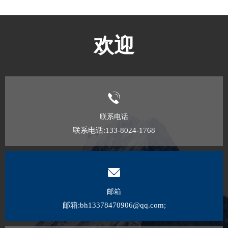
欢迎
联系电话
联系电话:133-8024-1768
邮箱
邮箱:bh13378470906@qq.com;