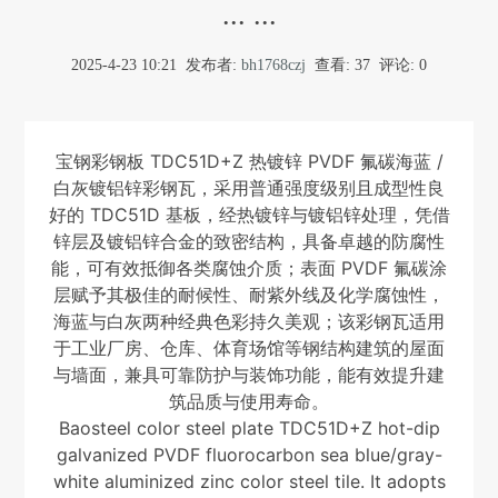
... ...
2025-4-23 10:21
发布者:
bh1768czj
查看:
37
评论: 0
宝钢彩钢板 TDC51D+Z 热镀锌 PVDF 氟碳海蓝 /
白灰镀铝锌彩钢瓦，采用普通强度级别且成型性良
好的 TDC51D 基板，经热镀锌与镀铝锌处理，凭借
锌层及镀铝锌合金的致密结构，具备卓越的防腐性
能，可有效抵御各类腐蚀介质；表面 PVDF 氟碳涂
层赋予其极佳的耐候性、耐紫外线及化学腐蚀性，
海蓝与白灰两种经典色彩持久美观；该彩钢瓦适用
于工业厂房、仓库、体育场馆等钢结构建筑的屋面
与墙面，兼具可靠防护与装饰功能，能有效提升建
筑品质与使用寿命。
Baosteel color steel plate TDC51D+Z hot-dip
galvanized PVDF fluorocarbon sea blue/gray-
white aluminized zinc color steel tile. It adopts