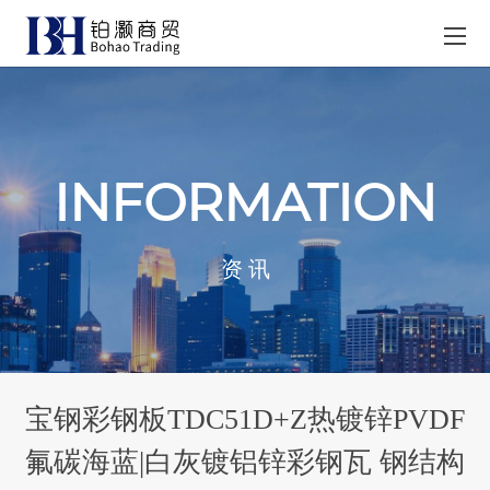
INFORMATION
资 讯
宝钢彩钢板TDC51D+Z热镀锌PVDF
氟碳海蓝|白灰镀铝锌彩钢瓦 钢结构