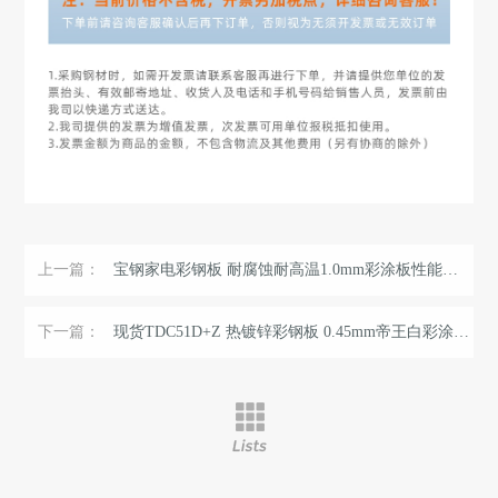
上一篇：
宝钢家电彩钢板 耐腐蚀耐高温1.0mm彩涂板性能稳定 环保氟碳涂层 ...
下一篇：
现货TDC51D+Z 热镀锌彩钢板 0.45mm帝王白彩涂卷 可压瓦配送