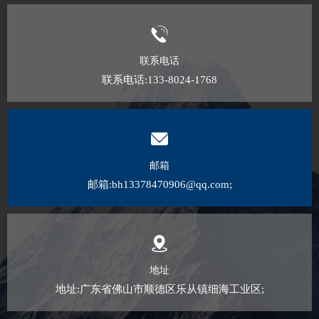
联系电话
联系电话:133-8024-1768
邮箱
邮箱:bh13378470906@qq.com;
地址
地址:广东省佛山市顺德区乐从镇细海工业区;