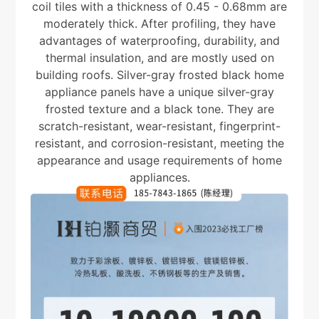
coil tiles with a thickness of 0.45 - 0.68mm are
moderately thick. After profiling, they have
advantages of waterproofing, durability, and
thermal insulation, and are mostly used on
building roofs. Silver-gray frosted black home
appliance panels have a unique silver-gray
frosted texture and a black tone. They are
scratch-resistant, wear-resistant, fingerprint-
resistant, and corrosion-resistant, meeting the
appearance and usage requirements of home
appliances.