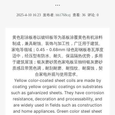
...
2025-4-10 16:23
发布者:
bh1768czj
查看:
36
评论: 0
黄色彩涂板卷以镀锌板等为基板涂覆黄色有机涂料
制成，兼具耐蚀、装饰与加工性，广泛用于建筑、
家电等领域；0.45 - 0.68mm 绿色彩钢板卷瓦厚度
适中，经压型有防水、耐久、保温隔热优势，多用
于建筑屋顶；银灰磨砂黑色家电板呈独特银灰磨砂
质感且带黑色调，耐刮耐磨、耐指纹、耐腐蚀，契
合家电外观与使用需求。
Yellow color-coated sheet coils are made by
coating yellow organic coatings on substrates
such as galvanized sheets. They have corrosion
resistance, decoration and processability, and
are widely used in fields such as construction
and home appliances. Green color steel sheet