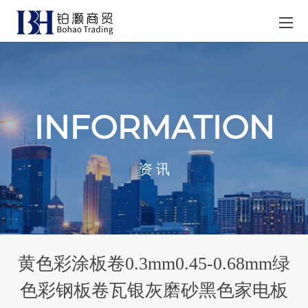
INFORMATION
资 讯
黄色彩涂板卷0.3mm0.45-0.68mm绿
色彩钢板卷瓦银灰磨砂黑色家电板