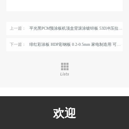
上一篇：
平光黑PCM预涂板机顶盒背滚涂镀锌板 53D冲压拉伸双面黑彩涂板 ...
下一篇：
绯红彩涂板 HDP彩钢板 0.2-0.5mm 家电制造用 可按规格定制
欢迎