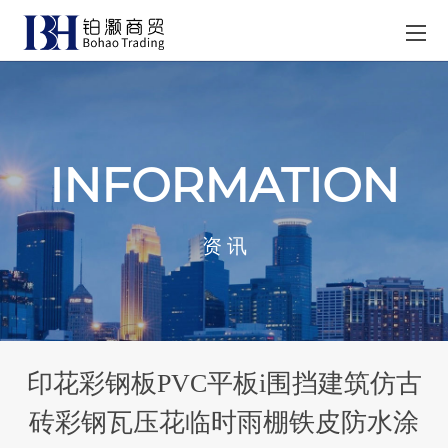
INFORMATION
资 讯
印花彩钢板PVC平板i围挡建筑仿古
砖彩钢瓦压花临时雨棚铁皮防水涂