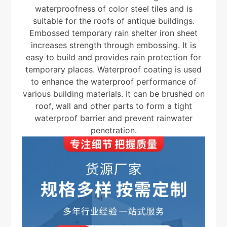
waterproofness of color steel tiles and is
suitable for the roofs of antique buildings.
Embossed temporary rain shelter iron sheet
increases strength through embossing. It is
easy to build and provides rain protection for
temporary places. Waterproof coating is used
to enhance the waterproof performance of
various building materials. It can be brushed on
roof, wall and other parts to form a tight
waterproof barrier and prevent rainwater
penetration.