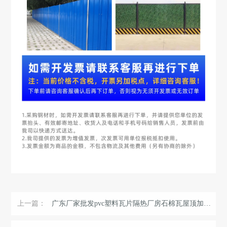
上一篇：
广东厂家批发pvc塑料瓦片隔热厂房石棉瓦屋顶加厚彩钢瓦片可定制 ...