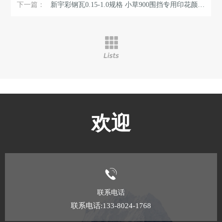
下一篇：
新宇彩钢瓦0.15-1.0规格 小草900围挡专用印花颜色可选 长度定尺开 ...
欢迎
联系电话
联系电话:133-8024-1768