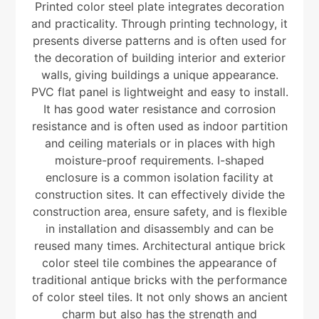
Printed color steel plate integrates decoration
and practicality. Through printing technology, it
presents diverse patterns and is often used for
the decoration of building interior and exterior
walls, giving buildings a unique appearance.
PVC flat panel is lightweight and easy to install.
It has good water resistance and corrosion
resistance and is often used as indoor partition
and ceiling materials or in places with high
moisture-proof requirements. I-shaped
enclosure is a common isolation facility at
construction sites. It can effectively divide the
construction area, ensure safety, and is flexible
in installation and disassembly and can be
reused many times. Architectural antique brick
color steel tile combines the appearance of
traditional antique bricks with the performance
of color steel tiles. It not only shows an ancient
charm but also has the strength and