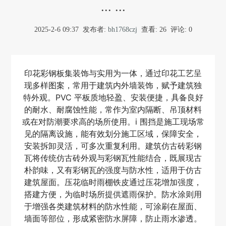
... ...
2025-2-6 09:37
发布者:
bh1768czj
查看:
26
评论: 0
印花彩钢板集装饰与实用为一体，通过印花工艺呈
现多样图案，常用于建筑内外墙装饰，赋予建筑独
特外观。PVC 平板质地轻盈、安装便捷，具备良好
的耐水、耐腐蚀性能，常作为室内隔断、吊顶材料
或在对防潮要求高的场所使用。i 围挡是施工现场常
见的隔离设施，能有效划分施工区域，保障安全，
安装拆卸灵活，可多次重复利用。建筑仿古砖彩钢
瓦将传统仿古砖外观与彩钢瓦性能结合，既展现古
朴韵味，又有彩钢瓦的强度与防水性，适用于仿古
建筑屋面。压花临时雨棚铁皮通过压花增加强度，
搭建方便，为临时场所提供遮雨保护。防水涂则用
于增强各类建筑材料的防水性能，可涂刷在屋面、
墙面等部位，形成紧密防水屏障，防止雨水渗透。